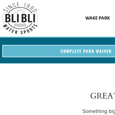
WAKE PARK
COMPLETE PARK WAIVER
GREA
Something big 