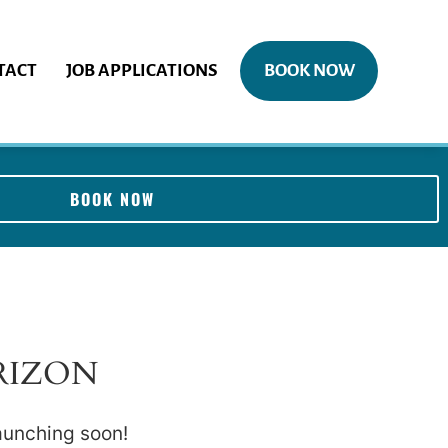
TACT
JOB APPLICATIONS
BOOK NOW
BOOK NOW
RIZON
launching soon!